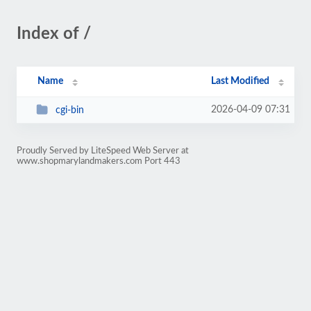
Index of /
Name
Last Modified
2026-04-09 07:31
cgi-bin
Proudly Served by LiteSpeed Web Server at
www.shopmarylandmakers.com Port 443