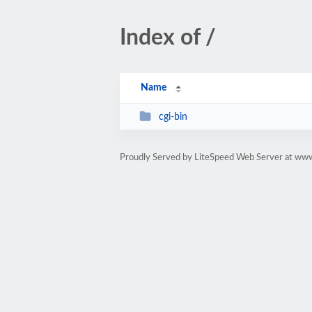
Index of /
Name
cgi-bin
Proudly Served by LiteSpeed Web Server at w