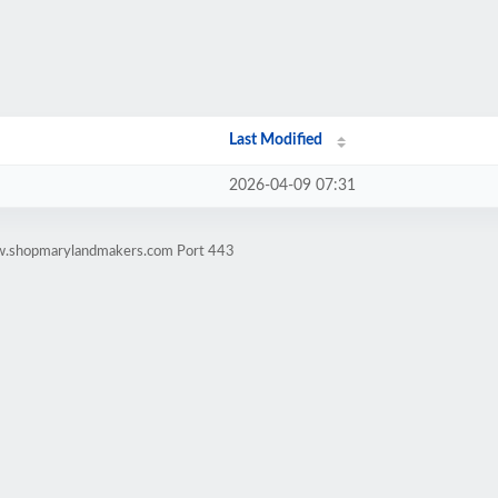
Last Modified
2026-04-09 07:31
ww.shopmarylandmakers.com Port 443